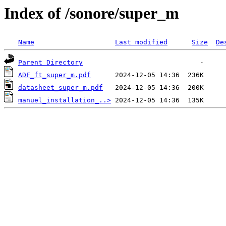
Index of /sonore/super_m
Name
Last modified
Size
De
Parent Directory
ADF_ft_super_m.pdf
datasheet_super_m.pdf
manuel_installation_..>