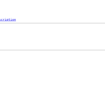
scription