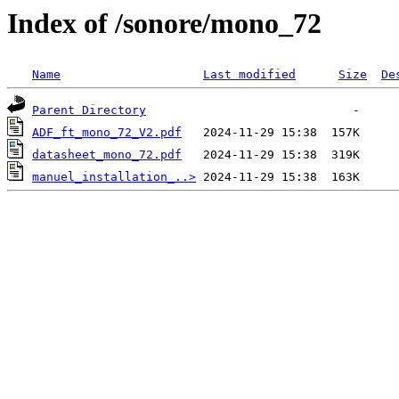
Index of /sonore/mono_72
Name
Last modified
Size
De
Parent Directory
ADF_ft_mono_72_V2.pdf
datasheet_mono_72.pdf
manuel_installation_..>