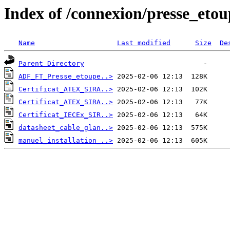
Index of /connexion/presse_etou
Name
Last modified
Size
De
Parent Directory
ADF_FT_Presse_etoupe..>
Certificat_ATEX_SIRA..>
Certificat_ATEX_SIRA..>
Certificat_IECEx_SIR..>
datasheet_cable_glan..>
manuel_installation_..>